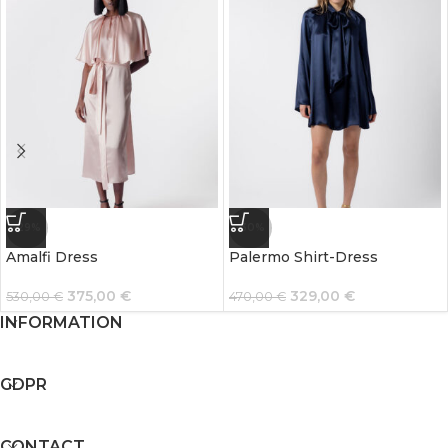
-29%
-30%
Amalfi Dress
Palermo Shirt-Dress
375,00
€
329,00
€
530,00
€
470,00
€
INFORMATION
GDPR
CONTACT