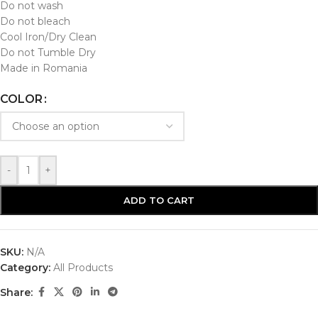
Do not wash
Do not bleach
Cool Iron/Dry Clean
Do not Tumble Dry
Made in Romania
COLOR
-
+
ADD TO CART
SKU:
N/A
Category:
All Products
Share: