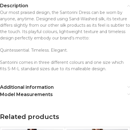
Description
Our most praised design, the Santorini Dress can be worn by
anyone, anytime. Designed using Sand-Washed silk, its texture
differs slightly from our other silk products as its feel is subtler to
the touch. Its playful colours, lightweight texture and timeless
design perfectly embody our brand’s motto:
Quintessential. Timeless. Elegant.
Santorini comes in three different colours and one size which
fits S-M-L standard sizes due to its malleable design.
Additional information
Model Measurements
Related products