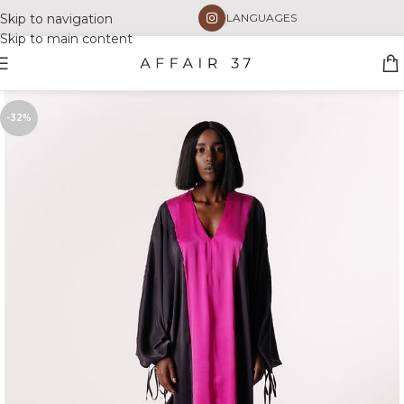
Skip to navigation
LANGUAGES
Skip to main content
-32%