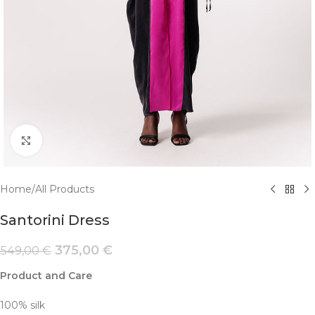
Click to enlarge
Home
/
All Products
Santorini Dress
375,00
€
549,00
€
Product and Care
100% silk